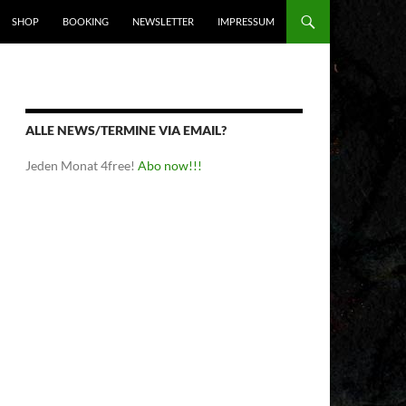
SHOP
BOOKING
NEWSLETTER
IMPRESSUM
ALLE NEWS/TERMINE VIA EMAIL?
Jeden Monat 4free!
Abo now!!!