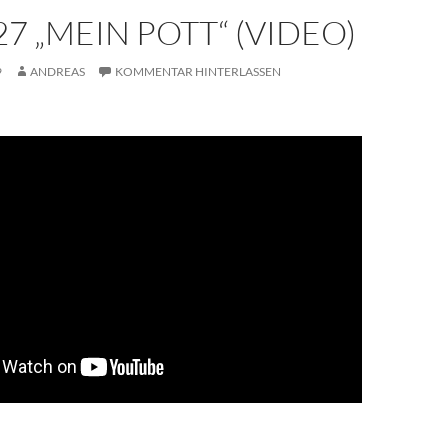
7 „MEIN POTT“ (VIDEO)
9
ANDREAS
KOMMENTAR HINTERLASSEN