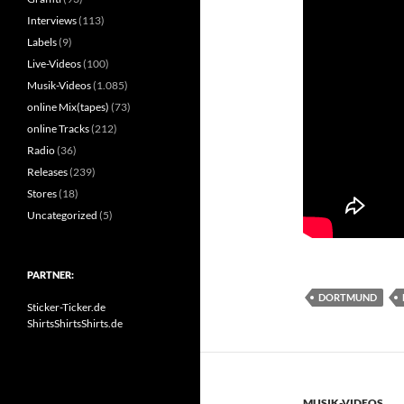
Interviews
(113)
Labels
(9)
Live-Videos
(100)
Musik-Videos
(1.085)
online Mix(tapes)
(73)
online Tracks
(212)
Radio
(36)
Releases
(239)
Stores
(18)
Uncategorized
(5)
PARTNER:
DORTMUND
Sticker-Ticker.de
ShirtsShirtsShirts.de
MUSIK-VIDEOS