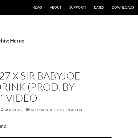
NEWS
ABOUT
SUPPORT!
DATES
DOWNLOADS
hiv: Herne
27 X SIR BABYJOE
RINK (PROD. BY
“ VIDEO
ANDREAS
KOMMENTAR HINTERLASSEN
und: