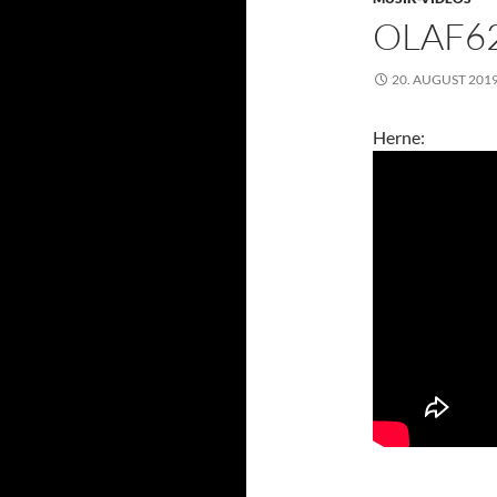
OLAF62
20. AUGUST 201
Herne: