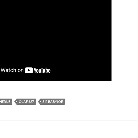
HERNE
OLAF 627
SIR BABYJOE