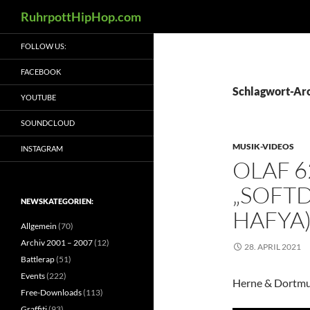
Suchen
RuhrpottHipHop.com
Zum
FOLLOW US:
Inhalt
springen
FACEBOOK
Schlagwort-Arc
YOUTUBE
SOUNDCLOUD
MUSIK-VIDEOS
INSTAGRAM
OLAF 6
„SOFTD
NEWSKATEGORIEN:
HAFYA)
Allgemein
(70)
Archiv 2001 – 2007
(12)
28. APRIL 2021
Battlerap
(51)
Events
(222)
Herne & Dortm
Free-Downloads
(113)
Graffiti
(93)