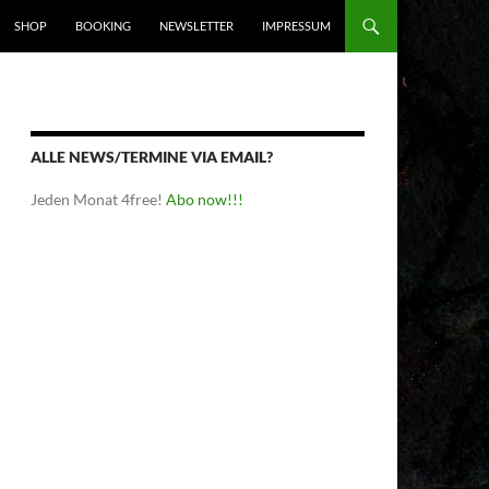
SHOP
BOOKING
NEWSLETTER
IMPRESSUM
ALLE NEWS/TERMINE VIA EMAIL?
Jeden Monat 4free!
Abo now!!!