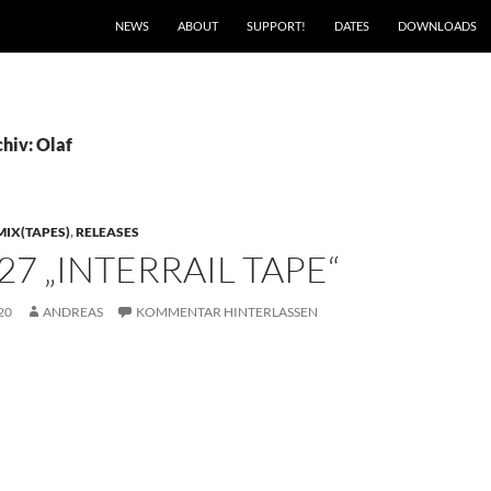
NEWS
ABOUT
SUPPORT!
DATES
DOWNLOADS
hiv: Olaf
MIX(TAPES)
,
RELEASES
27 „INTERRAIL TAPE“
20
ANDREAS
KOMMENTAR HINTERLASSEN