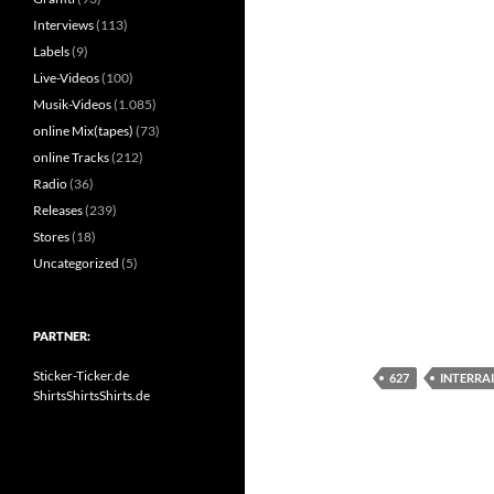
Interviews
(113)
Labels
(9)
Live-Videos
(100)
Musik-Videos
(1.085)
online Mix(tapes)
(73)
online Tracks
(212)
Radio
(36)
Releases
(239)
Stores
(18)
Uncategorized
(5)
PARTNER:
Sticker-Ticker.de
627
INTERRAI
ShirtsShirtsShirts.de