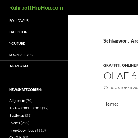
Suchen
RuhrpottHipHop.com
Zum
FOLLOW US:
Inhalt
springen
FACEBOOK
Schlagwort-Arc
YOUTUBE
SOUNDCLOUD
GRAFFITI
,
ONLINE 
INSTAGRAM
OLAF 6
16. OKTOBER 20
NEWSKATEGORIEN:
Allgemein
(70)
Herne:
Archiv 2001 – 2007
(12)
Battlerap
(51)
Events
(222)
Free-Downloads
(113)
Graffiti
(93)